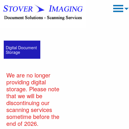
Digital Document
Storage
We are no longer
providing digital
storage. Please note
that we will be
discontinuing our
scanning services
sometime before the
end of 2026.